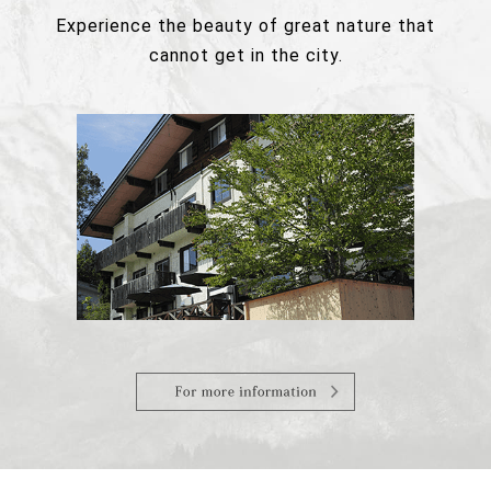
Experience the beauty of great nature that
cannot get in the city.