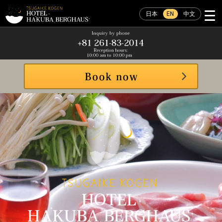
日本
EN
中文