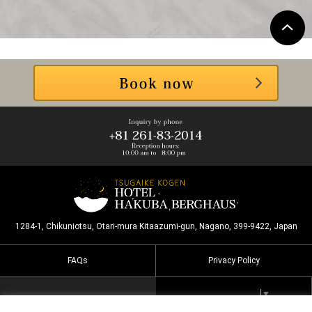
1284-1, Chikuniotsu, Otari-mura Kitaazumi-gun, Nagano, 399-9422, Japan
FAQs
Privacy Policy
Select Language
▼