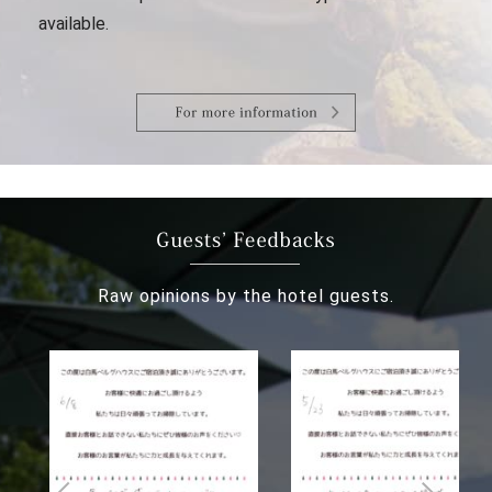
available.
Raw opinions by the hotel guests.