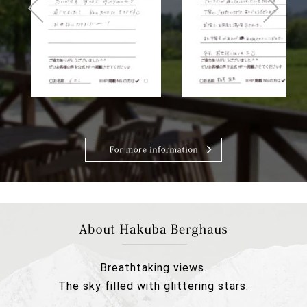
Breathtaking views.
The sky filled with glittering stars.