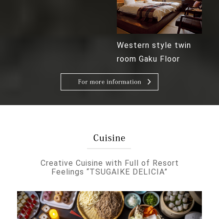
Western style twin
room Gaku Floor
Creative Cuisine with Full of Resort
Feelings “TSUGAIKE DELICIA”