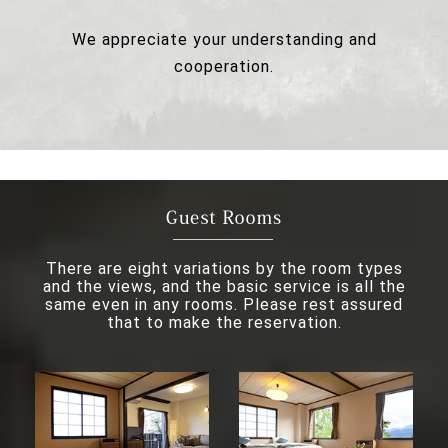
We appreciate your understanding and
cooperation.
There are eight variations by the room types
and the views, and the basic service is all the
same even in any rooms. Please rest assured
that to make the reservation.