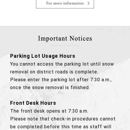
Parking Lot Usage Hours
You cannot access the parking lot until snow
removal on district roads is complete.
Please enter the parking lot after 7:30 a.m.,
once the snow removal is finished.
Front Desk Hours
The front desk opens at 7:30 a.m.
Please note that check-in procedures cannot
be completed before this time as staff will