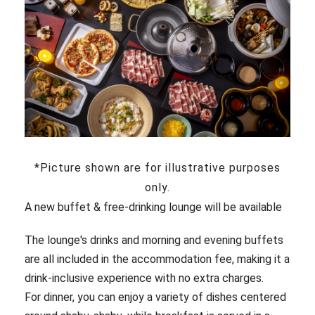
*Picture shown are for illustrative purposes
only.
A new buffet & free-drinking lounge will be available
The lounge's drinks and morning and evening buffets
are all included in the accommodation fee, making it a
drink-inclusive experience with no extra charges.
For dinner, you can enjoy a variety of dishes centered