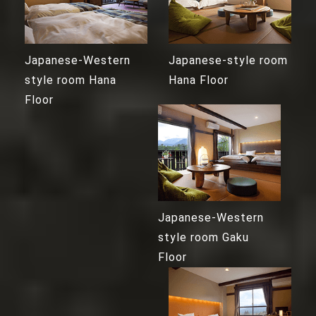
Japanese-Western
Japanese-style room
style room Hana
Hana Floor
Floor
Japanese-Western
style room Gaku
Floor