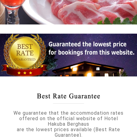
We guarantee that the accommodation rates
offered on the official website of Hotel
Hakuba Berghaus
are the lowest prices available (Best Rate
Guarantee).