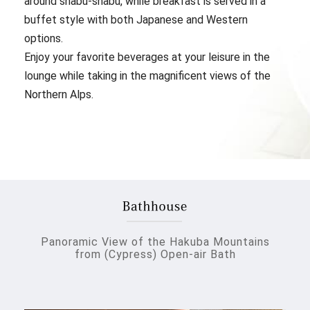
around shabu-shabu, while breakfast is served in a
buffet style with both Japanese and Western
options.
Enjoy your favorite beverages at your leisure in the
lounge while taking in the magnificent views of the
Northern Alps.
Panoramic View of the Hakuba Mountains
from (Cypress) Open-air Bath