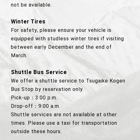
not be available.
Winter Tires
For safety, please ensure your vehicle is
equipped with studless winter tires if visiting
between early December and the end of
March.
Shuttle Bus Service
We offer a shuttle service to Tsugaike Kogen
Bus Stop by reservation only.
Pick-up：3:00 p.m.
Drop-off：9:00 a.m.
Shuttle services are not available at other
times. Please use a taxi for transportation
outside these hours.