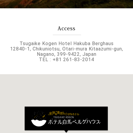
Tsugaike Kogen Hotel Hakuba Berghaus
12840-1, Chikuniotsu, Otari-mura Kitaazumi-gun,
Nagano, 399-9422, Japan
TEL : +81 261-83-2014