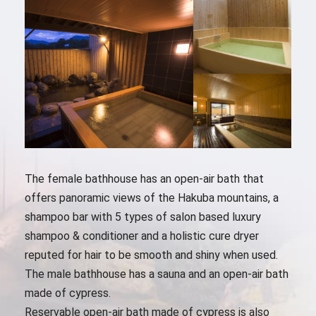
The female bathhouse has an open-air bath that
offers panoramic views of the Hakuba mountains, a
shampoo bar with 5 types of salon based luxury
shampoo & conditioner and a holistic cure dryer
reputed for hair to be smooth and shiny when used.
The male bathhouse has a sauna and an open-air bath
made of cypress.
Reservable open-air bath made of cypress is also