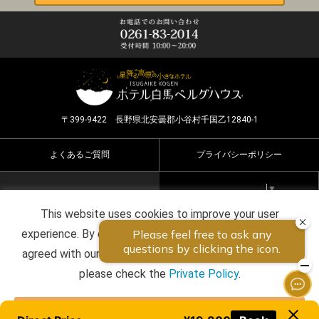
〒399-9422 長野県北安曇郡小谷村千国乙12840-1
よくあるご質問
プライバシーポリシー
Select Language
▼
This website uses cookies to improve your user
Copyright ©2026 HOTEL HAKUBA BERGHAUS all rights
experience. By continuing to use this website, you have
reserved.
agreed with our cookie consent. For futher information,
please check the
Private Policy
.
Agree