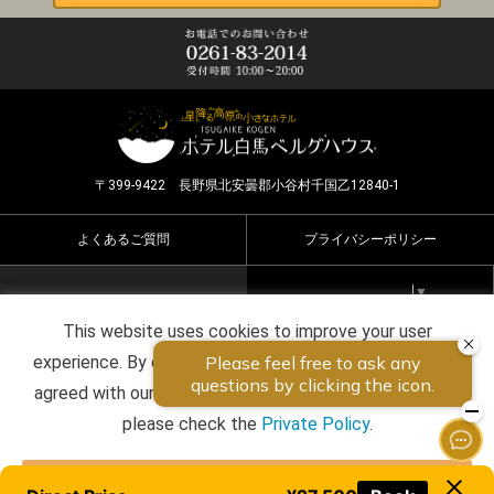
〒399-9422 長野県北安曇郡小谷村千国乙12840-1
よくあるご質問
プライバシーポリシー
Select Language
▼
This website uses cookies to improve your user
Copyright ©2026 HOTEL HAKUBA BERGHAUS all rights
experience. By continuing to use this website, you have
reserved.
agreed with our cookie consent. For futher information,
please check the
Private Policy
.
Agree